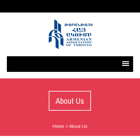
About Us
Home
>
About Us