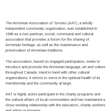
The Armenian Association of Toronto (AAT), a wholly
independent community organization, was established in
1996 as a non-partisan, social, communal and cultural
association that provides a forum for the sharing of
Armenian heritage, as well as the maintenance and
preservation of Armenian traditions.
The association, based on engaged participation, seeks to
introduce and promote the Armenian language, art and culture
throughout Canada. Hand in hand with other cultural
organizations, it strives to serve in the spiritual health of its
membership and the community at large.
AAT is highly active participant in the charity programs and
the cultural affairs of local communities and has maintained a
close working relationship with the educators, charity workers
and artists in Armenia.